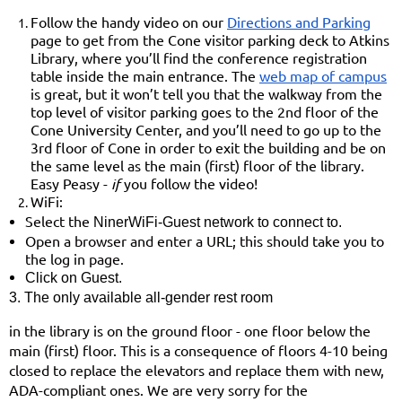
Follow the handy video on our
Directions and Parking
page to get from the Cone visitor parking deck to Atkins
Library,
where you’ll find the conference registration
table inside the main entrance. The
web map of campus
is great, but it won’t tell you that the walkway from the
top level of visitor parking goes to the 2nd floor of the
Cone University Center, and you’ll need to go up to the
3rd floor of Cone in order to exit the building and be on
the same level as the main (first) floor of the library.
Easy Peasy -
if
you follow the video!
WiFi:
Select the
NinerWiFi-Guest
network to connect to.
Open a browser and enter a URL; this should take you to
the log in page.
Click on
Guest.
3.
The only available
all-gender rest room
in the library is on the ground floor - one floor below the
main (first) floor. This is a consequence of floors 4-10 being
closed to replace the elevators and replace them with new,
ADA-compliant ones. We are very sorry for the