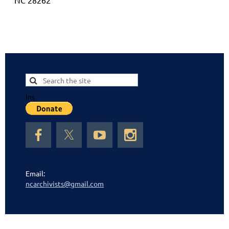
NC 28262
Ins
Email:
ncarchivists@gmail.com