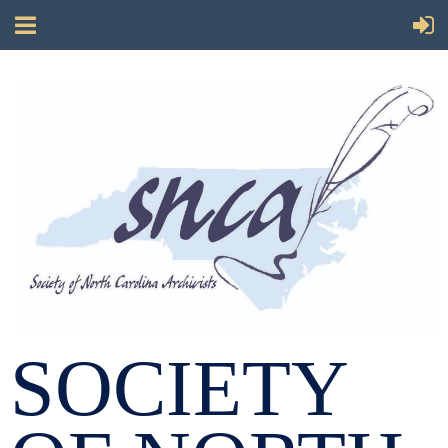
SOCIETY