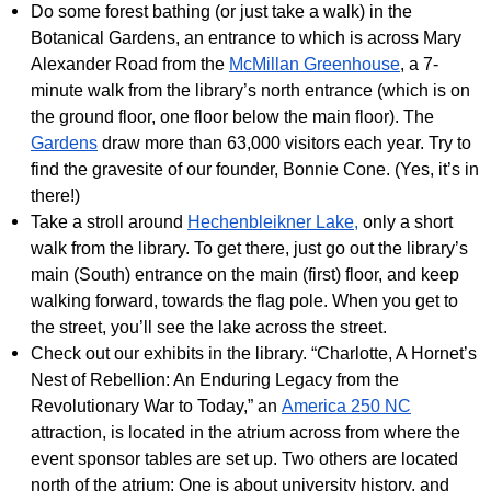
Do some forest bathing (or just take a walk) in the
Botanical Gardens, an entrance to which is across Mary
Alexander Road from the
McMillan Greenhouse
, a 7-
minute walk from the library’s north entrance (which is on
the ground floor, one floor below the main floor). The
Gardens
draw more than 63,000 visitors each year. Try to
find the gravesite of our founder, Bonnie Cone. (Yes, it’s in
there!)
Take a stroll around
Hechenbleikner Lake,
only a short
walk from the library. To get there, just go out the library’s
main (South) entrance on the main (first) floor, and keep
walking forward, towards the flag pole. When you get to
the street, you’ll see the lake across the street.
Check out our exhibits in the library. “Charlotte, A Hornet’s
Nest of Rebellion: An Enduring Legacy from the
Revolutionary War to Today,” an
America 250 NC
attraction, is located in the atrium across from where the
event sponsor tables are set up. Two others are located
north of the atrium: One is about university history, and