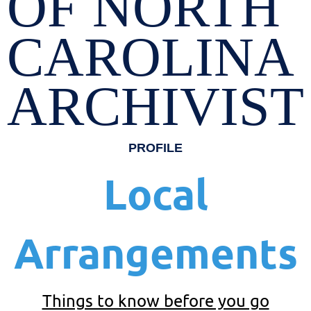
OF NORTH
CAROLINA
ARCHIVIST
PROFILE
Local
Arrangements
Things to know before you go