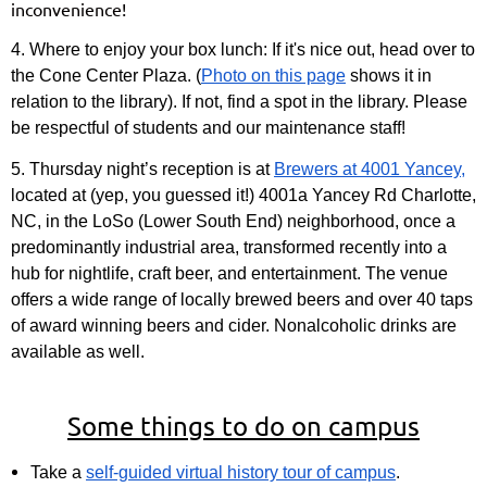
inconvenience!
4. Where to enjoy your box lunch:
If it's nice out, head over to
the Cone Center Plaza. (
Photo on this page
shows it in
relation to the library). If not, find a spot in the library. Please
be respectful of students and our maintenance staff!
5. Thursday night’s reception
is at
Brewers at 4001 Yancey,
located at (yep, you guessed it!) 4001a Yancey Rd Charlotte,
NC, in the LoSo (Lower South End) neighborhood, once a
predominantly industrial area, transformed recently into a
hub for nightlife, craft beer, and entertainment. The venue
offers a wide range of locally brewed beers and over 40 taps
of award winning beers and cider. Nonalcoholic drinks are
available as well.
Some things to do on campus
Take a
self-guided virtual history tour of campus
.