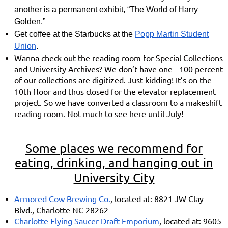
another is a permanent exhibit, “The World of Harry
Golden.”
Get coffee at the Starbucks at the
Popp Martin Student
Union
.
Wanna check out the reading room for Special Collections
and University Archives? We don’t have one - 100 percent
of our collections are digitized. Just kidding! It’s on the
10th floor and thus closed for the elevator replacement
project. So we have converted a classroom to a makeshift
reading room. Not much to see here until July!
Some places we recommend for
eating, drinking, and hanging out in
University City
Armored Cow Brewing Co.
, located at: 8821 JW Clay
Blvd., Charlotte NC 28262
Charlotte Flying Saucer Draft Emporium
, located at: 9605