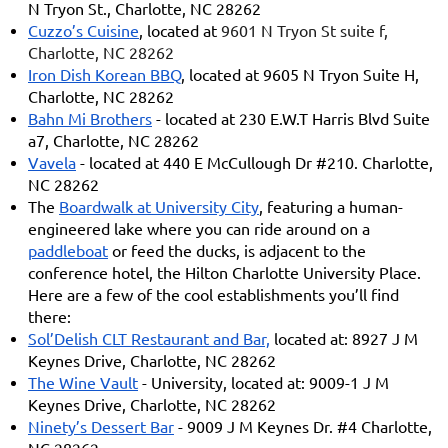
N Tryon St., Charlotte, NC 28262
Cuzzo’s Cuisine
, located at
9601 N Tryon St suite f,
Charlotte, NC 28262
Iron Dish Korean BBQ
, located at 9605 N Tryon Suite H,
Charlotte, NC 28262
Bahn Mi Brothers
- located at 230 E.W.T Harris Blvd Suite
a7, Charlotte, NC 28262
Vavela
- located at 440 E McCullough Dr #210. Charlotte,
NC 28262
The
Boardwalk at University City
, featuring a human-
engineered lake where you can ride around on a
paddleboat
or feed the ducks, is adjacent to the
conference hotel, the Hilton Charlotte University Place.
Here are a few of the cool establishments you’ll find
there:
Sol’Delish CLT Restaurant and Bar,
located at: 8927 J M
Keynes Drive, Charlotte, NC 28262
The Wine Vault
- University, located at: 9009-1 J M
Keynes Drive, Charlotte, NC 28262
Ninety’s Dessert Bar
- 9009 J M Keynes Dr. #4 Charlotte,