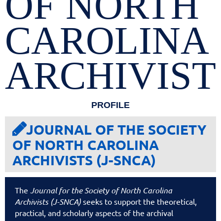
OF NORTH
CAROLINA
ARCHIVIST
PROFILE
JOURNAL OF THE SOCIETY

OF NORTH CAROLINA
ARCHIVISTS (J-SNCA)
The
Journal for the Society of North Carolina
Archivists (J-SNCA)
seeks to support the theoretical,
practical, and scholarly aspects of the archival