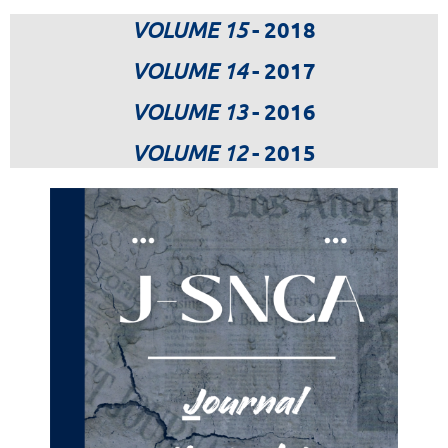
VOLUME 15
- 2018
VOLUME 14
- 2017
VOLUME 13
- 2016
VOLUME 12
- 2015