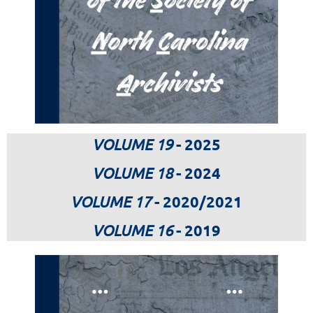
VOLUME 19
- 2025
VOLUME 18
- 2024
VOLUME 17
- 2020/2021
VOLUME 16
- 2019