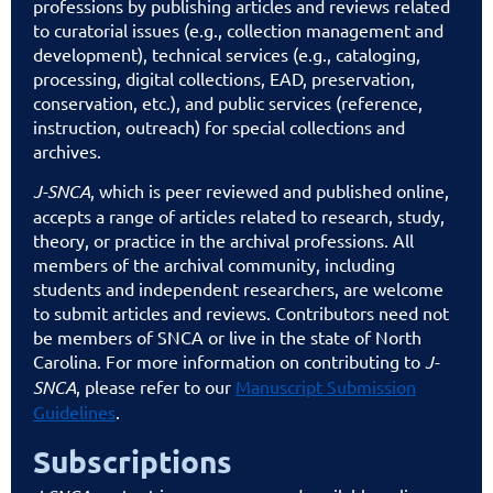
professions by publishing articles and reviews related
to curatorial issues (e.g., collection management and
development), technical services (e.g., cataloging,
processing, digital collections, EAD, preservation,
conservation, etc.), and public services (reference,
instruction, outreach) for special collections and
archives.
J-SNCA
, which is peer reviewed and published online,
accepts a range of articles related to research, study,
theory, or practice in the archival professions. All
members of the archival community, including
students and independent researchers, are welcome
to submit articles and reviews. Contributors need not
be members of SNCA or live in the state of North
Carolina. For more information on contributing to
J-
SNCA
, please refer to our
Manuscript Submission
Guidelines
.
Subscriptions