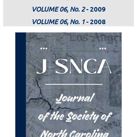
VOLUME 06, No. 2
- 2009
VOLUME 06, No. 1
- 2008