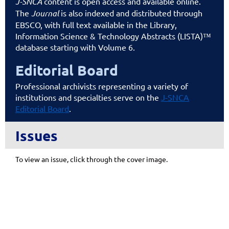
J-SNCA
content is open access and available online.
The
Journal
is also indexed and distributed through
EBSCO, with full text available in the Library,
Information Science & Technology Abstracts (LISTA)™
database starting with Volume 6.
Editorial Board
Professional archivists representing a variety of
institutions and specialties serve on the
J-SNCA
Editorial Board
.
Issues
To view an issue, click through the cover image.