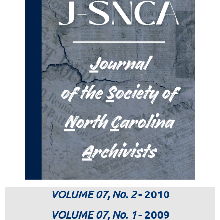
VOLUME 07, No. 2
- 2010
VOLUME 07, No. 1
- 2009