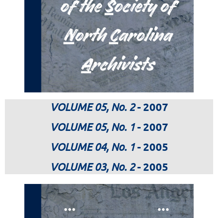
VOLUME 05, No. 2
- 2007
VOLUME 05, No. 1
- 2007
VOLUME 04, No. 1
- 2005
VOLUME 03, No. 2
- 2005