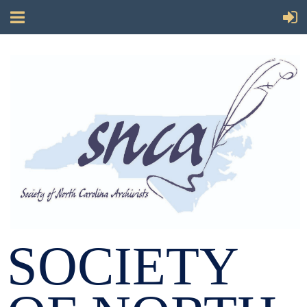
SOCIETY