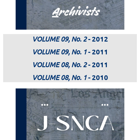
VOLUME 09, No. 2
- 2012
VOLUME 09, No. 1
- 2011
VOLUME 08, No. 2
- 2011
VOLUME 08, No. 1
- 2010