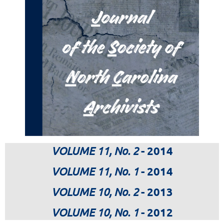
VOLUME 11, No. 2
- 2014
VOLUME 11, No. 1
- 2014
VOLUME 10, No. 2
- 2013
VOLUME 10, No. 1
- 2012