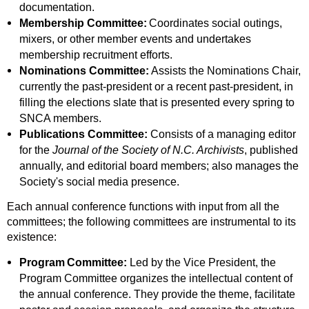
documentation.
Membership Committee:
Coordinates social outings,
mixers, or other member events and undertakes
membership recruitment efforts
.
Nominations Committee:
Assists the Nominations Chair,
currently the past-president or a recent past-president, in
filling the elections slate that is presented every spring to
SNCA members.
Publications Committee:
Consists of a managing editor
for the
Journal of the Society of N.C. Archivists
, published
annually, and editorial board members; also manages the
Society's social media presence.
Each annual conference functions with input from all the
committees; the following committees are instrumental to its
existence:
Program
Committee:
Led by the Vice President, the
Program Committee organizes the intellectual content of
the annual conference. They provide the theme, facilitate