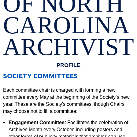
OF NORTH
CAROLINA
ARCHIVIST
PROFILE
SOCIETY COMMITTEES
Each committee chair is charged with forming a new
committee every May at the beginning of the Society’s new
year. These are the Society's committees, though Chairs
may choose not to fill a committee:
Engagement Committee:
Facilitates the celebration of
Archives Month every October, including posters and
other forms of publicity materials that archives can use;