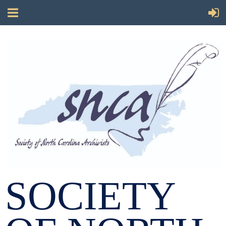
SOCIETY