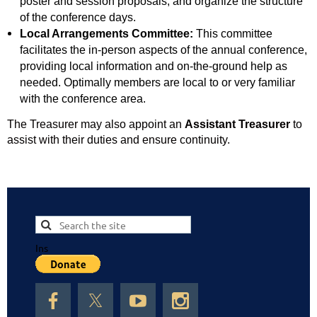
poster and session proposals, and organize the structure
of the conference days.
Local Arrangements Committee:
This committee
facilitates the in-person aspects of the annual conference,
providing local information and on-the-ground help as
needed. Optimally members are local to or very familiar
with the conference area.
The Treasurer may also appoint an
Assistant Treasurer
to
assist with their duties and ensure continuity.
Ins