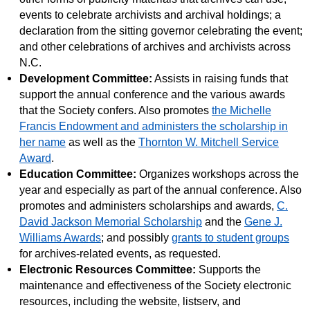
events to celebrate archivists and archival holdings; a
declaration from the sitting governor celebrating the event;
and other celebrations of archives and archivists across
N.C.
Development Committee:
Assists in raising funds that
support the annual conference and the various awards
that the Society confers. Also promotes
the Michelle
Francis Endowment and administers the scholarship in
her name
as well as the
Thornton W. Mitchell Service
Award
.
Education Committee:
Organizes workshops across the
year and especially as part of the annual conference. Also
promotes and administers scholarships and awards,
C.
David Jackson Memorial Scholarship
and the
Gene J.
Williams Awards
; and possibly
grants to student groups
for archives-related events, as requested.
Electronic Resources Committee:
Supports the
maintenance and effectiveness of the Society electronic
resources, including the website, listserv, and