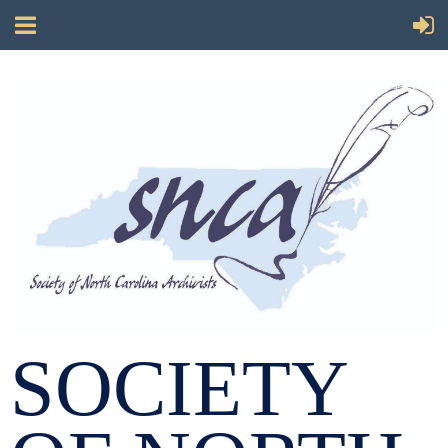
SOCIETY