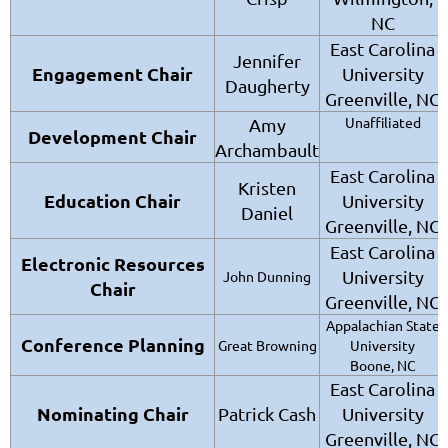
NC
East Carolina
Jennifer
Engagement Chair
University
Daugherty
Greenville, NC
Unaffiliated
Amy
Development Chair
Archambault
East Carolina
Kristen
Education Chair
University
Daniel
Greenville, NC
East Carolina
Electronic Resources
University
John Dunning
Chair
Greenville, NC
Appalachian State
Conference Planning
Great Browning
University
Boone, NC
East Carolina
Nominating Chair
Patrick Cash
University
Greenville, NC