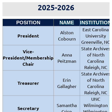
2025-2026
POSITION
NAME
INSTITUTION
East Carolina
Alston
President
University
Cobourn
Greenville, NC
State Archives
Vice-
Anna
of North
President/
Membership
Peitzman
Carolina
Chair
Raleigh, NC
State Archives
Erin
of North
Treasurer
Gallagher
Carolina
Raleigh, NC
UNC
Samantha
Wilmington
Secretary
Crisp
Wilmington,