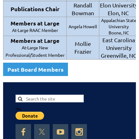
Randall
Elon University
Publications Chair
Bowman
Elon, NC
Appalachian State
Members at Large
Angela Howell
University
At-Large RAAC Member
Boone, NC
East Carolina
Members at Large
Mollie
University
At-Large New
Frazier
Professional/Student Member
Greenville, NC
Past Board Members
Ins