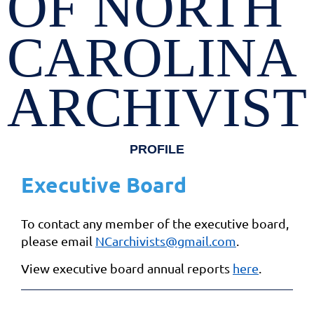
OF NORTH
CAROLINA
ARCHIVIST
PROFILE
Executive Board
To contact any member of the executive board,
please email
NCarchivists@gmail.com
.
View executive board annual reports
here
.