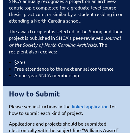
SNCA annually recognizes a project on an archives-
centric topic completed for a graduate-level course,
thesis, practicum, or similar by a student residing in or
attending a North Carolina school.
The award recipient is selected in the Spring and their
project is published in SNCA's peer-reviewed
Journal
of the Society of North Carolina Archivists
. The
recipient also receives:
$250
Free attendance to the next annual conference
A one-year SNCA membership
How to Submit
Please see
instructions in the
linked application
for
how to submit each kind of project.
Applications and projects should be submitted
electronically with the subject line “Williams Award”