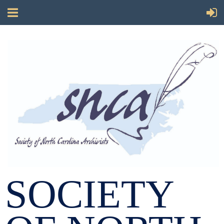
SOCIETY