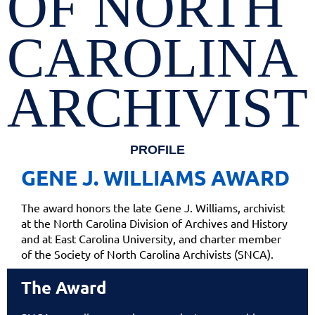
OF NORTH
CAROLINA
ARCHIVIST
PROFILE
GENE J. WILLIAMS AWARD
The award honors the late Gene J. Williams, archivist
at the North Carolina Division of Archives and History
and at East Carolina University, and charter member
of the Society of North Carolina Archivists (SNCA).
The Award