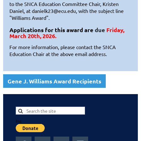
to
the SNCA Education Committee Chair, Kristen
Daniel, at
danielk23@ecu.edu
, with the subject line
"Williams Award".
Applications for this award are
due
Friday,
March 20th, 2026.
For more information, please contact the SNCA
Education Chair at the above email address.
Gene J. Williams Award Recipients
Ins