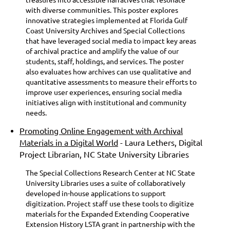
with diverse communities. This poster explores
innovative strategies implemented at Florida Gulf
Coast University Archives and Special Collections
that have leveraged social media to impact key areas
of archival practice and amplify the value of our
students, staff, holdings, and services. The poster
also evaluates how archives can use qualitative and
quantitative assessments to measure their efforts to
improve user experiences, ensuring social media
initiatives align with institutional and community
needs.
Promoting Online Engagement with Archival
Materials in a Digital World
- Laura Lethers, Digital
Project Librarian, NC State University Libraries
The Special Collections Research Center at NC State
University Libraries uses a suite of collaboratively
developed in-house applications to support
digitization. Project staff use these tools to digitize
materials for the Expanded Extending Cooperative
Extension History LSTA grant in partnership with the