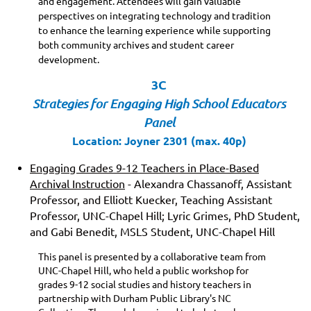
and engagement. Attendees will gain valuable
perspectives on integrating technology and tradition
to enhance the learning experience while supporting
both community archives and student career
development.
3C
Strategies for Engaging High School Educators
Panel
Location: Joyner 2301 (max. 40p)
Engaging Grades 9-12 Teachers in Place-Based
Archival Instruction
- Alexandra Chassanoff, Assistant
Professor, and Elliott Kuecker, Teaching Assistant
Professor, UNC-Chapel Hill; Lyric Grimes, PhD Student,
and Gabi Benedit, MSLS Student, UNC-Chapel Hill
This panel is presented by a collaborative team from
UNC-Chapel Hill, who held a public workshop for
grades 9-12 social studies and history teachers in
partnership with Durham Public Library's NC