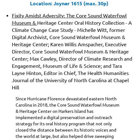
Location: Joyner 1615 (max. 30p)
Fixity Amidst Adversity: The Core Sound Waterfowl
Museum &
Heritage Center Oral History Collection
- A
Climate Change Case Study
- Michelle Witt, former
Digital Archivist, Core Sound Waterfowl Museum &
Heritage Center; Karen Willis Amspacher, Executive
Director, Core Sound Waterfowl Museum & Heritage
Center; Max Cawley, Director of Climate Research and
Engagement, Museum of Life & Science; and Tara
Layne Hinton, Editor in Chief, The Health Humanities
Journal of the University of North Carolina at Chapel
Hill
Since Hurricane Florence devastated eastern North
Carolina in 2018, the Core Sound Waterfowl Museum
& Heritage Center on Harkers Island has
implemented a digital preservation and outreach
strategy for its oral history program that not only
closed the distance between its historic voices and
the world at large, but also helped drive sweeping