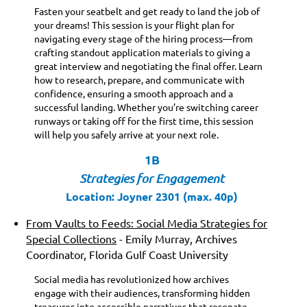
Fasten your seatbelt and get ready to land the job of
your dreams! This session is your flight plan for
navigating every stage of the hiring process—from
crafting standout application materials to giving a
great interview and negotiating the final offer. Learn
how to research, prepare, and communicate with
confidence, ensuring a smooth approach and a
successful landing. Whether you’re switching career
runways or taking off for the first time, this session
will help you safely arrive at your next role.
1B
St
rategies for Engagement
Location: Joyner 2301 (max. 40p)
From Vaults to Feeds: Social Media Strategies for
Special Collections
- Emily Murray, Archives
Coordinator, Florida Gulf Coast University
Social media has revolutionized how archives
engage with their audiences, transforming hidden
treasures into accessible narratives that resonate