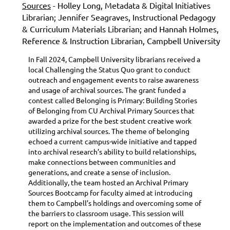
Sources
- Holley Long, Metadata & Digital Initiatives
Librarian; Jennifer Seagraves, Instructional Pedagogy
& Curriculum Materials Librarian; and Hannah Holmes,
Reference & Instruction Librarian, Campbell University
In Fall 2024, Campbell University librarians received a
local Challenging the Status Quo grant to conduct
outreach and engagement events to raise awareness
and usage of archival sources. The grant funded a
contest called Belonging is Primary: Building Stories
of Belonging from CU Archival Primary Sources that
awarded a prize for the best student creative work
utilizing archival sources. The theme of belonging
echoed a current campus-wide initiative and tapped
into archival research’s ability to build relationships,
make connections between communities and
generations, and create a sense of inclusion.
Additionally, the team hosted an Archival Primary
Sources Bootcamp for faculty aimed at introducing
them to Campbell’s holdings and overcoming some of
the barriers to classroom usage. This session will
report on the implementation and outcomes of these