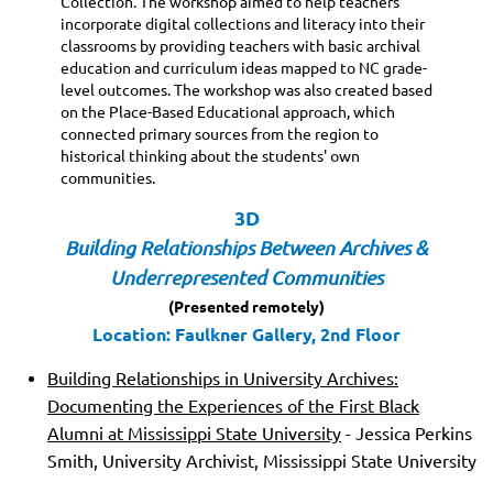
Collection. The workshop aimed to help teachers
incorporate digital collections and literacy into their
classrooms by providing teachers with basic archival
education and curriculum ideas mapped to NC grade-
level outcomes. The workshop was also created based
on the Place-Based Educational approach, which
connected primary sources from the region to
historical thinking about the students' own
communities.
3D
Building Relationships Between Archives &
Underrepresented Communities
(Presented remotely)
Location: Faulkner Gallery, 2nd Floor
Building Relationships in University Archives:
Documenting the Experiences of the First Black
Alumni at Mississippi State University
- Jessica Perkins
Smith, University Archivist, Mississippi State University