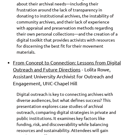
about their archival needs—including their
frustration around the lack of transparency in
donating to institutional archives, the instability of
community archives, and their lack of experience
with appraisal and preservation methods regarding
their own personal collections—and the creation of a
digital toolkit that provides activists with resources
for discerning the best fit for their movement
materials.
From Concept to Connection: Lessons from Digital
Outreach and Future Directions
- Lolita Rowe,
Assistant University Archivist for Outreach and
Engagement, UNC-Chapel Hill
Digital outreach is key to connecting archives with
diverse audiences, but what defines success? This
presentation explores case studies of archival
outreach, comparing digital strategies in private and
public institutions. It examines key factors like
funding, risk, and discoverability while balancing
resources and sustainability. Attendees will gain