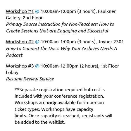
Workshop #1
@
10:00am-1:00pm (3 hours), Faulkner
Gallery, 2nd Floor
Primary Source Instruction for Non-Teachers: How to
Create Sessions that are Engaging and Successful
Workshop #2
@
10:00am-1:00pm (3 hours), Joyner 2301
How to Connect the Docs: Why Your Archives Needs A
Podcast
Workshop #3
@
10:00am-12:00pm (2 hours), 1st Floor
Lobby
Resume Review Service
**Separate registration required but cost is
included with your conference registration.
Workshops are
only
available for in-person
ticket types. Workshops have capacity
limits.
Once capacity is reached, registrants will
be added to the waitlist.