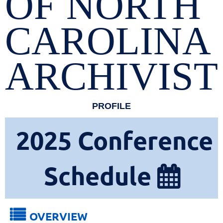
OF NORTH
CAROLINA
ARCHIVIST
PROFILE
2025
Conference
Schedule


OVERVIEW