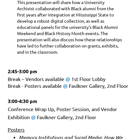
This presentation will share how a University
Archivist collaborated with Black alumni from the
first years after integration at Mississippi State to
develop a robust digital collection, as well as
educational panels for the university's Black Alumni
Weekend and Black History Month events. The
presentation will also discuss how these relationships
have led to further collaboration on grants, exhibits,
and in the classroom.
2:45-3:00 pm
Break – Vendors available
@
1st Floor Lobby
Break - Posters available
@
Faulkner Gallery, 2nd Floor
3:00-4:30 pm
Conference Wrap Up, Poster Session, and Vendor
Exhibition
@
Faulkner Gallery, 2nd Floor
Posters
Memory Institutions and Social Media: How We