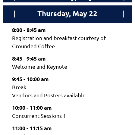
Thursday, May 22
|
|
8:00 - 8:45 am
Registration and breakfast courtesy of
Grounded Coffee
8:45 - 9:45 am
Welcome and Keynote
9:45 - 10:00 am
Break
Vendors and Posters available
10:00 - 11:00 am
Concurrent Sessions 1
11:00 - 11:15 am