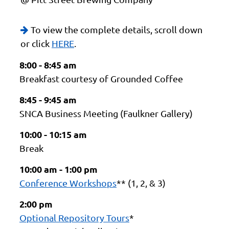
To view the complete details, scroll down

or click
HERE
.
8:00 - 8:45 am
Breakfast courtesy of Grounded Coffee
8:45 - 9:45 am
SNCA Business Meeting (Faulkner Gallery)
10:00 - 10:15 am
Break
10:00 am - 1:00 pm
Conference Workshops
** (1, 2, & 3)
2:00 pm
Optional Repository Tours
*