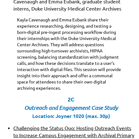
Cavenaugh and Emma Eubank, graduate student
interns, Duke University Medical Center Archives
Kayla Cavenaugh and Emma Eubank share their
experience researching, designing, and testing a
born-digital pre-ingest processing workflow during
their internships with the Duke University Medical
Center Archives. They will address questions
surrounding high-turnover archivists, HIPAA
screening, balancing standardization with judgment
calls, and how these decisions translate to a user’s
interaction with digital files. This session will provide
insight into their approach and offer a communal
space for attendees to share their own digital
archiving experiences.
2C
Outreach and Engagement Case Study
Location: Joyner 1020 (max. 30p)
Challenging the Status Quo: Hosting Outreach Events
to Increase Campus Engagement with Archival Primary