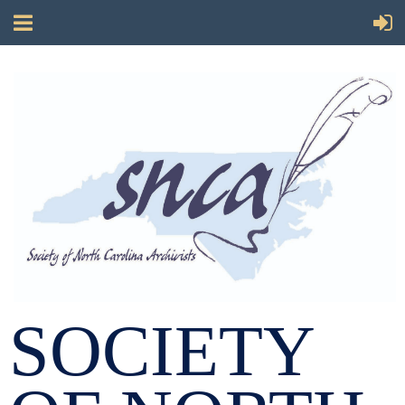
SOCIETY