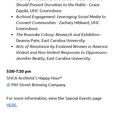
Should Present Ourselves to the Public
- Grace
Zayobi, UNC Greensboro
Archival Engagement: Leveraging Social Media to
Connect Communities
- Zachary Hibbard, UNC
Greensboro
The Roanoke Colony: Research and Exhibition
-
Deanna Pate, East Carolina University
Acts of Resistance by Enslaved Women in America:
Violent and Non-Violent Responses to Oppression
-
Jennifer Beatty, East Carolina University
5:00-7:30 pm
SNCA Archivist's Happy Hour*
@
Pitt Street Brewing Company
For more information, view the Special Events page
HERE
.