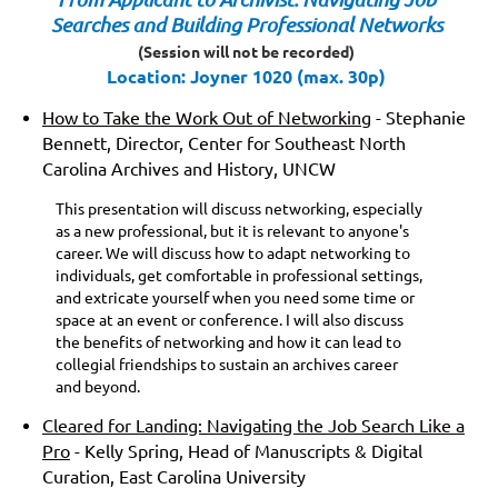
Searches and Building Professional Networks
(S
ession will not be recorded)
Location: Joyner 1020 (max. 30p)
How to Take the Work Out of Networking
- Stephanie
Bennett, Director, Center for Southeast North
Carolina Archives and History, UNCW
This presentation will discuss networking, especially
as a new professional, but it
is relevant to anyone's
career. We will discuss how to adapt networking to
individuals, get comfortable in professional settings,
and extricate yourself when you need some time or
space at an event or conference. I will also discuss
the benefits of networking and how it can lead to
collegial friendships to sustain an archives career
and beyond.
Cleared for Landing: Navigating the Job Search Like a
Pro
- Kelly Spring, Head of Manuscripts & Digital
Curation, East Carolina University