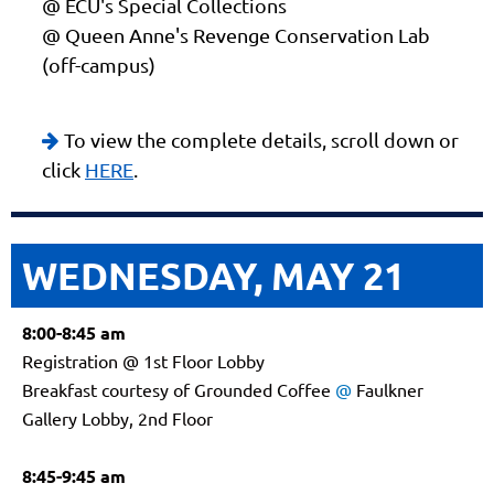
@ ECU's Special Collections
@ Queen Anne's Revenge Conservation Lab
(off-campus)
To view the complete details, scroll down or

click
HERE
.
WEDNESDAY, MAY 21
8:00-8:45 am
Registration @ 1st Floor Lobby
Breakfast courtesy of Grounded Coffee
@
Faulkner
Gallery Lobby, 2nd Floor
8:45-9:45 am