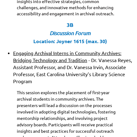
insights into effective strategies, common
challenges, and innovative methods for enhancing
accessibility and engagement in archival outreach.
3B
Discussion Forum
Location: Joyner 1615 (max. 30)
Engaging Archival Interns in Community Archives:
Bridging Technology and Tradition
- Dr. Vanessa Reyes,
Assistant Professor, and Dr. Vanessa Irvin, Associate
Professor, East Carolina University’s Library Science
Program
This session explores the placement of first-year
archival students in community archives. The
presenters will lead a discussion on the processes
involved in adopting digital technologies, fostering
mentorship relationships, and involving project
advisory boards. Participants will receive practical
insights and best practices for successful outreach