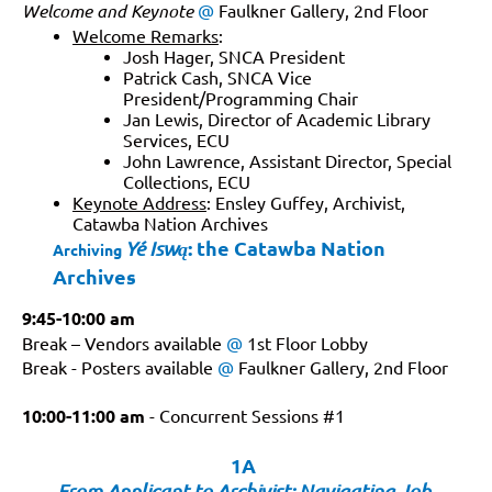
Welcome and Keynote
@
Faulkner Gallery, 2nd Floor
Welcome Remarks
:
Josh Hager, SNCA President
Patrick Cash, SNCA Vice
President/Programming Chair
Jan Lewis, Director of Academic Library
Services, ECU
John Lawrence, Assistant Director, Special
Collections, ECU
Keynote Address
: Ensley Guffey, Archivist,
Catawba Nation Archives
: the Catawba Nation
Yé Iswą
Archiving
Archives
9:45-10:00 am
Break – Vendors available
@
1st Floor Lobby
Break - Posters available
@
Faulkner Gallery, 2nd Floor
10:00-11:00
am
-
Concurrent Sessions #1
1A
From Applicant to Archivist: Navigating Job