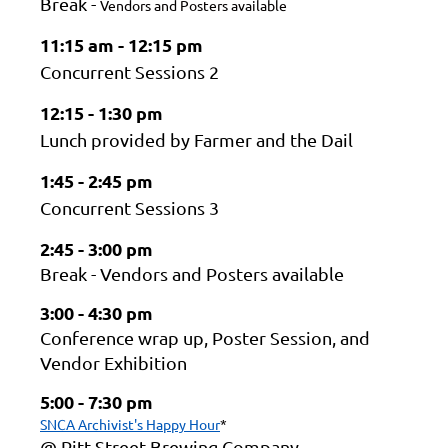
Break -
Vendors and Posters available
11:15 am - 12:15 pm
Concurrent Sessions 2
12:15 - 1:30 pm
Lunch provided by Farmer and the Dail
1:45 - 2:45 pm
Concurrent Sessions 3
2:45 - 3:00 pm
Break - Vendors and Posters available
3:00 - 4:30 pm
Conference wrap up, Poster Session, and
Vendor Exhibition
5:00 - 7:30 pm
SNCA Archivist's Happy Hour
*
@ Pitt Street Brewing Company