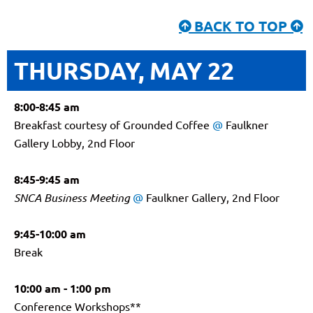
BACK TO TOP


THURSDAY, MAY 22
8:00-8:45 am
Breakfast courtesy of Grounded Coffee
@
Faulkner
Gallery Lobby, 2nd Floor
8:45-9:45 am
SNCA Business Meeting
@
Faulkner Gallery, 2nd Floor
9:45-10:00 am
Break
10:00 am - 1:00 pm
Conference Workshops**