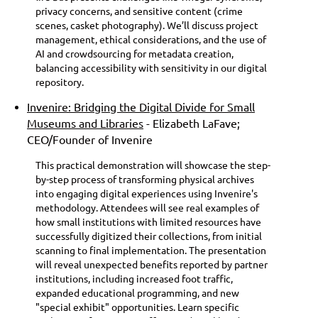
privacy concerns, and sensitive content (crime
scenes, casket photography). We’ll discuss project
management, ethical considerations, and the use of
AI and crowdsourcing for metadata creation,
balancing accessibility with sensitivity in our digital
repository.
Invenire: Bridging the Digital Divide for Small
Museums and Libraries
- Elizabeth LaFave;
CEO/Founder of Invenire
This practical demonstration will showcase the step-
by-step process of transforming physical archives
into engaging digital experiences using Invenire's
methodology. Attendees will see real examples of
how small institutions with limited resources have
successfully digitized their collections, from initial
scanning to final implementation. The presentation
will reveal unexpected benefits reported by partner
institutions, including increased foot traffic,
expanded educational programming, and new
"special exhibit" opportunities. Learn specific