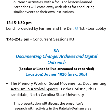
outreach activities, with a focus on lessons learned.
Attendees will come away with ideas for conducting
similar events at their own institutions.
12:15-1:30 pm
Lunch provided by Farmer and the Dail
@
1st Floor Lobby
1:45-2:45 pm
-
Concurrent Sessions #3
3A
Documenting Change: Archives and Digital
Outreach
(Session will not be live-streamed or recorded)
Location: Joyner 1020 (max. 30p)
The Memory Work of Social Movements: Documenting
Activism in Archival Spaces
- Ericka Christie, Ph.D.
candidate, North Carolina State University
This presentation will discuss the presenter's
research with activists in the Raleigh-Durham area