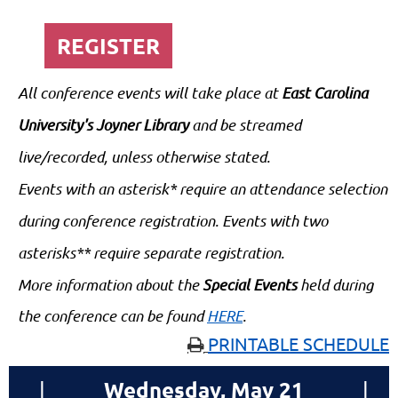
REGISTER
All conference events will take place at
East Carolina
University's Joyner Library
and be streamed
live/recorded, unless otherwise stated.
Events with an asterisk* require an attendance selection
during conference registration. Events with two
asterisks** require separate registration.
More information about the
Special Events
held during
the conference can be found
HERE
.
PRINTABLE SCHEDULE

Wednesday, May 21
|
|