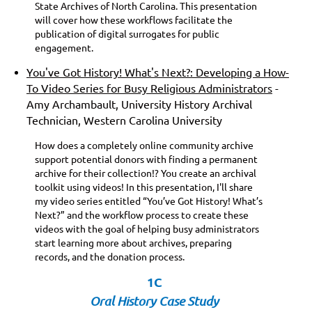
State Archives of North Carolina. This presentation
will cover how these workflows facilitate the
publication of digital surrogates for public
engagement.
You've Got History! What's Next?: Developing a How-
To Video Series for Busy Religious Administrators
-
Amy Archambault, University History Archival
Technician, Western Carolina University
How does a completely online community archive
support potential donors with finding a permanent
archive for their collection!? You create an archival
toolkit using videos! In this presentation, I'll share
my video series entitled “You’ve Got History! What’s
Next?” and the workflow process to create these
videos with the goal of helping busy administrators
start learning more about archives, preparing
records, and the donation process.
1C
Oral History Case Study