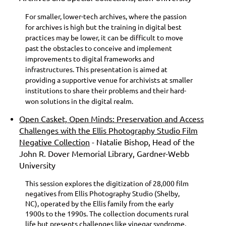
For smaller, lower-tech archives, where the passion
for archives is high but the training in digital best
practices may be lower, it can be difficult to move
past the obstacles to conceive and implement
improvements to digital frameworks and
infrastructures. This presentation is aimed at
providing a supportive venue for archivists at smaller
institutions to share their problems and their hard-
won solutions in the digital realm.
Open Casket, Open Minds: Preservation and Access
Challenges with the Ellis Photography Studio Film
Negative Collection
- Natalie Bishop, Head of the
John R. Dover Memorial Library, Gardner-Webb
University
This session explores the digitization of 28,000 film
negatives from Ellis Photography Studio (Shelby,
NC), operated by the Ellis family from the early
1900s to the 1990s. The collection documents rural
life but presents challenges like vinegar syndrome,