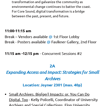
transformation and galvanize the community as
environmental change continues to batter the coast.
For Core Sound, digital transformation is a bridge
between the past, present, and future.
11:00-11:15 am
Break – Vendors available
@
1st Floor Lobby
Break - Posters available
@
Faulkner Gallery, 2nd Floor
11:15 am -12:15 pm
- Concurrent Sessions #2
2A
Expanding Access and Impact: Strategies for Small
Archives
Location: Joyner 2301 (max. 40p)
Small Archives, Big(ger) Impacts; or, You Can Do
Digital, Too
- Kelly Policelli, Coordinator of University
Archives and Special Collections, Elon University