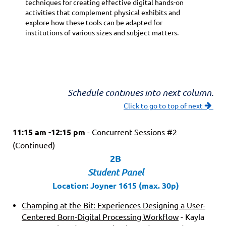
techniques for creating effective digital hands-on
activities that complement physical exhibits and
explore how these tools can be adapted for
institutions of various sizes and subject matters.
Schedule continues into next column.
Click to go to top of next

11:15 am -12:15 pm
- Concurrent Sessions #2
(Continued)
2B
Student Panel
Location: Joyner 1615 (max. 30p)
Champing at the Bit: Experiences Designing a User-
Centered Born-Digital Processing Workflow
- Kayla