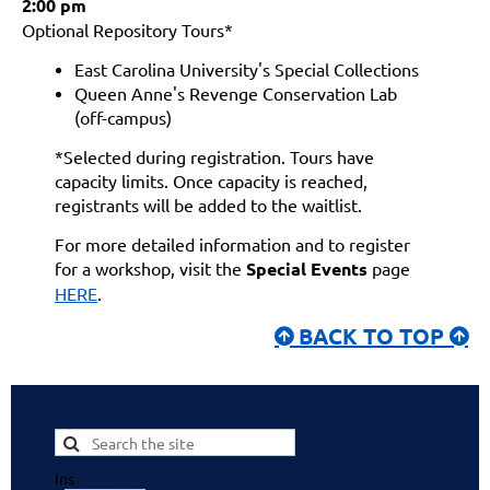
2:00 pm
Optional Repository Tours*
East Carolina University's Special Collections
Queen Anne's Revenge Conservation Lab
(off-campus)
*Selected during registration. Tours have
capacity limits. Once capacity is reached,
registrants will be added to the waitlist.
For more detailed information and to register
for a workshop, visit the
Special Events
page
HERE
.
BACK TO TOP


Ins