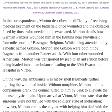
Correspondence between Jim Morton and Robert Frederick Sink, January 30, 1946. Item from the
Robert
Frederick Sink Papers (#255), East Carolina Manuscript Collection, J. Y. Joyner Library, East Carolina
University, Greenville, North Carolina, USA.
In the correspondence, Morton describes the difficulty of receiving
medical treatment on the battlefield once wounded and the obstacles
faced by those who needed to be evacuated. Morton details how
German Panzers wounded him in the fighting near Noville[sic],
four miles north of Bastogne, Belgium. While being attended to by
a medic named Gibson, Morton and Gibson were both hit by
fragments from another Panzer attack. With four other wounded
Americans, Morton was transported by jeep to an aid station before
being loaded into an ambulance heading to the 39th Evacuation
Hospital in Virton.
On the way, the ambulance was hit by shell fragments further
injuring the wounded inside. Without morphine, Morton and his
companions drank the cognac gifted to him by Sink to alleviate the
intense physical pain. Upon arrival at Virton, Morton states that the
surgeons were not thrilled with the soldiers’ state of inebriation;
however, Morton credits the cognac with helping him deal with the