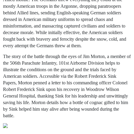
mostly American troops in the Argonne, dropping paratroopers
behind Allied lines, sending English-speaking German soldiers
dressed in American military uniforms to spread chaos and
misinformation, and massacring captured civilians and soldiers to
decrease morale. While initially effective, the American soldiers
fought back with bravery and ferocity despite the snow, cold, and
every attempt the Germans threw at them.
The story of the battle through the eyes of Jim Morton, a member of
the 506th Parachute Infantry, 101st Airborne Division helps to
illustrate the conditions on the ground and the trials faced by
American soldiers. Accessible via the Robert Frederick Sink
Papers, Morton penned a letter to his commanding officer Colonel
Robert Frederick Sink upon his recovery in Woodrow Wilson
General Hospital, thanking Sink for his leadership and unwittingly
saving his life. Morton details how a bottle of cognac gifted to him
by Sink helped him stay alive after being wounded during the
battle.