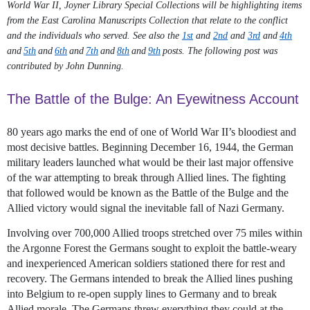
World War II, Joyner Library Special Collections will be highlighting items
from the East Carolina Manuscripts Collection that relate to the conflict
and the individuals who served. See also the
1st
and
2nd
and
3rd
and
4th
and
5th
and
6th
and
7th
and
8th
and
9th
posts. The following post was
contributed by John Dunning.
The Battle of the Bulge: An Eyewitness Account
80 years ago marks the end of one of World War II’s bloodiest and
most decisive battles. Beginning December 16, 1944, the German
military leaders launched what would be their last major offensive
of the war attempting to break through Allied lines. The fighting
that followed would be known as the Battle of the Bulge and the
Allied victory would signal the inevitable fall of Nazi Germany.
Involving over 700,000 Allied troops stretched over 75 miles within
the Argonne Forest the Germans sought to exploit the battle-weary
and inexperienced American soldiers stationed there for rest and
recovery. The Germans intended to break the Allied lines pushing
into Belgium to re-open supply lines to Germany and to break
Allied morale. The Germans threw everything they could at the