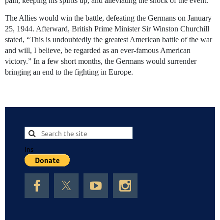
pain, keeping his spirits up, and alleviating the shock of the event.
The Allies would win the battle, defeating the Germans on January
25, 1944. Afterward, British Prime Minister Sir Winston Churchill
stated, “This is undoubtedly the greatest American battle of the war
and will, I believe, be regarded as an ever-famous American
victory.” In a few short months, the Germans would surrender
bringing an end to the fighting in Europe.
Ins