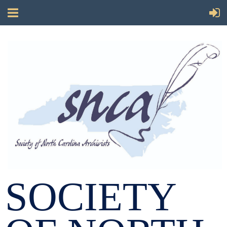
SOCIETY