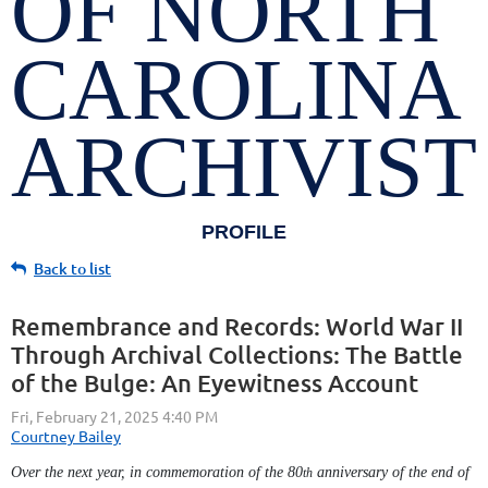
OF NORTH
CAROLINA
ARCHIVIST
PROFILE
Back to list
Remembrance and Records: World War II
Through Archival Collections: The Battle
of the Bulge: An Eyewitness Account
Over the next year, in commemoration of the 80
anniversary of the end of
th