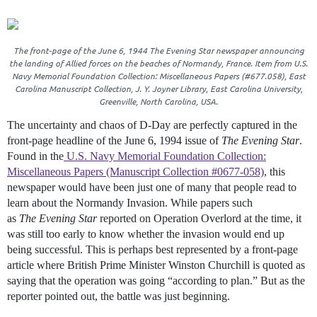
The front-page of the June 6, 1944
The Evening Star
newspaper announcing
the landing of Allied forces on the beaches of Normandy, France. Item from U.S.
Navy Memorial Foundation Collection: Miscellaneous Papers (#677.058), East
Carolina Manuscript Collection, J. Y. Joyner Library, East Carolina University,
Greenville, North Carolina, USA.
The uncertainty and chaos of D-Day are perfectly captured in the
front-page headline of the June 6, 1994 issue of
The Evening Star
.
Found in the
U.S. Navy Memorial Foundation Collection:
Miscellaneous Papers (Manuscript Collection #0677-058)
, this
newspaper would have been just one of many that people read to
learn about the Normandy Invasion. While papers such
as
The
Evening Star
reported on Operation Overlord at the time, it
was still too early to know whether the invasion would end up
being successful. This is perhaps best represented by a front-page
article where British Prime Minister Winston Churchill is quoted as
saying that the operation was going “according to plan.” But as the
reporter pointed out, the battle was just beginning.