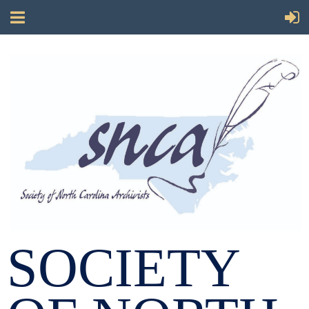
SOCIETY