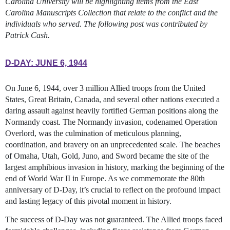
Carolina University will be highlighting items from the East
Carolina Manuscripts Collection that relate to the conflict and the
individuals who served. The following post was contributed by
Patrick Cash.
D-DAY: JUNE 6, 1944
On June 6, 1944, over 3 million Allied troops from the United
States, Great Britain, Canada, and several other nations executed a
daring assault against heavily fortified German positions along the
Normandy coast. The Normandy invasion, codenamed Operation
Overlord, was the culmination of meticulous planning,
coordination, and bravery on an unprecedented scale. The beaches
of Omaha, Utah, Gold, Juno, and Sword became the site of the
largest amphibious invasion in history, marking the beginning of the
end of World War II in Europe. As we commemorate the 80th
anniversary of D-Day, it’s crucial to reflect on the profound impact
and lasting legacy of this pivotal moment in history.
The success of D-Day was not guaranteed. The Allied troops faced