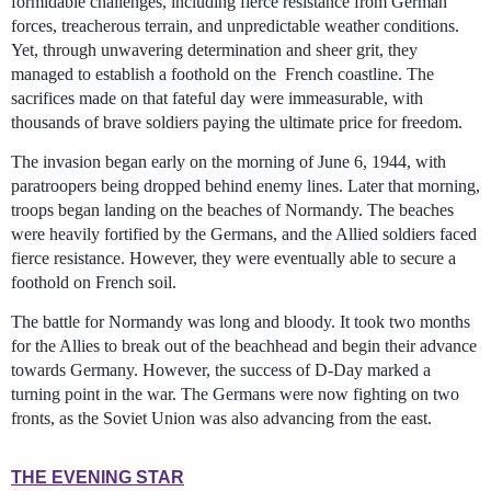
formidable challenges, including fierce resistance from German
forces, treacherous terrain, and unpredictable weather conditions.
Yet, through unwavering determination and sheer grit, they
managed to establish a foothold on the French coastline. The
sacrifices made on that fateful day were immeasurable, with
thousands of brave soldiers paying the ultimate price for freedom.
The invasion began early on the morning of June 6, 1944, with
paratroopers being dropped behind enemy lines. Later that morning,
troops began landing on the beaches of Normandy. The beaches
were heavily fortified by the Germans, and the Allied soldiers faced
fierce resistance. However, they were eventually able to secure a
foothold on French soil.
The battle for Normandy was long and bloody. It took two months
for the Allies to break out of the beachhead and begin their advance
towards Germany. However, the success of D-Day marked a
turning point in the war. The Germans were now fighting on two
fronts, as the Soviet Union was also advancing from the east.
THE EVENING STAR