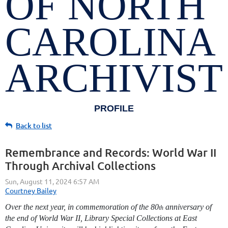
OF NORTH
CAROLINA
ARCHIVIST
PROFILE
Back to list
Remembrance and Records: World War II
Through Archival Collections
Over the next year, in commemoration of the 80
anniversary of
th
the end of World War II, Library Special Collections at East