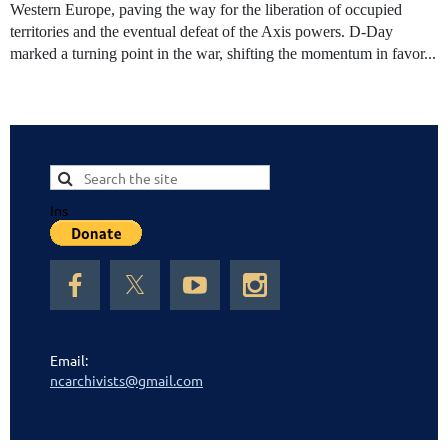
Western Europe, paving the way for the liberation of occupied
territories and the eventual defeat of the Axis powers. D-Day
marked a turning point in the war, shifting the momentum in favor...
Ins
Email:
ncarchivists@gmail.com