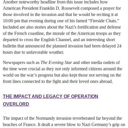
Another noteworthy headline from this issue includes how
American President Franklin D. Roosevelt composed a prayer for
those involved in the invasion and that he would be reciting it at
10:00 pm that evening during one of his famed “Fireside Chats.”
Included are also stories about the Nazi’s fortification and defense
of the French coastline, the morale of the American troops as they
departed to cross the English Channel, and an interesting short
bulletin that announced the planned invasion had been delayed 24
hours due to unfavorable weather.
Newspapers such as
The Evening Star
and other media outlets of
the time were crucial as they not only informed citizens around the
world on the war’s progress but also kept those not serving on the
front lines connected to the fight and their loved ones abroad.
THE IMPACT AND LEGACY OF OPERATION
OVERLORD
The impact of the Normandy invasion reverberated far beyond the
beaches of France. It dealt a severe blow to Nazi Germany’s grip on